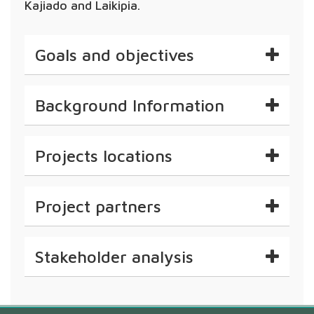
Kajiado and Laikipia.
Goals and objectives
Background Information
Projects locations
Project partners
Stakeholder analysis