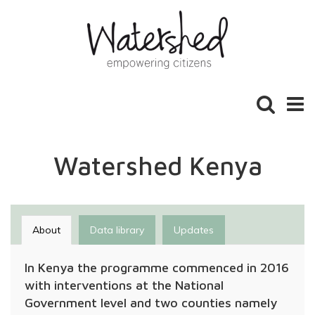
Toggle
Toggl
search
naviga
Watershed Kenya
About
Data library
Updates
In Kenya the programme commenced in 2016
with interventions at the National
Government level and two counties namely